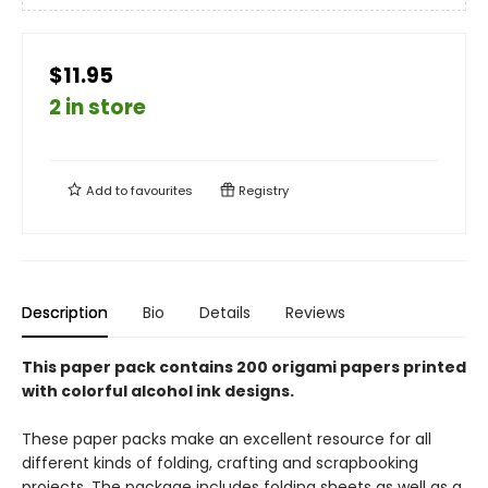
$11.95
2 in store
Add to
favourites
Registry
Description
Bio
Details
Reviews
This paper pack contains 200 origami papers printed
with colorful alcohol ink designs.
These paper packs make an excellent resource for all
different kinds of folding, crafting and scrapbooking
projects. The package includes folding sheets as well as a