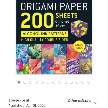
Loose-Leaf
Other editions
Published:
Apr 01, 2025