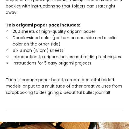
booklet with instructions so that folders can start right
away.
This origami paper pack includes:
200 sheets of high-quality origami paper
Double-sided color (pattern on one side and a solid
color on the other side)
6 x 6 inch (15 cm) sheets
Introduction to origami basics and folding techniques
Instructions for 5 easy origami projects
There's enough paper here to create beautiful folded
models, or put to a multitude of other creative uses from
scrapbooking to designing a beautiful bullet journal!