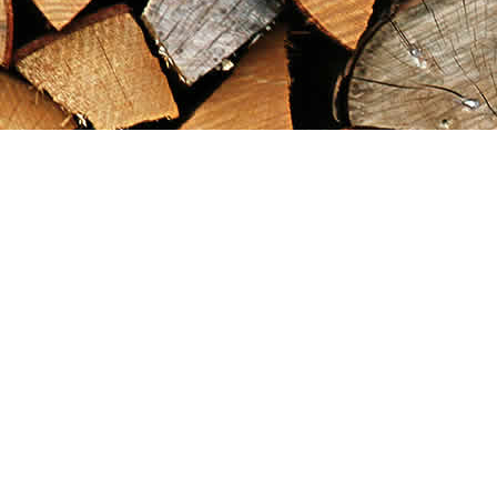
Find us at
Maximilian's Gold Rush Emporium
PO Box 304
Dawson City
,
YT
Canada
Y0B 1G0
Map & Hours
Contact us
867-993-5486