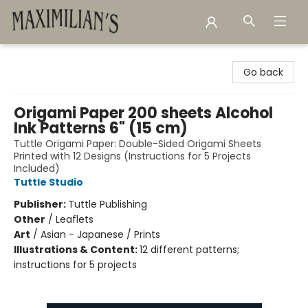
Maximilian's Gold Rush Emporium
Go back
Origami Paper 200 sheets Alcohol
Ink Patterns 6" (15 cm)
Tuttle Origami Paper: Double-Sided Origami Sheets
Printed with 12 Designs (Instructions for 5 Projects
Included)
Tuttle Studio
Publisher:
Tuttle Publishing
Other
/
Leaflets
Art
/
Asian - Japanese / Prints
Illustrations & Content:
12 different patterns;
instructions for 5 projects