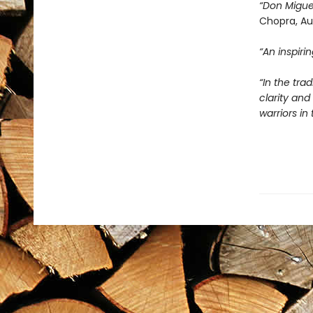
“Don Migue
Chopra, Au
“An inspir
“In the tra
clarity an
warriors i