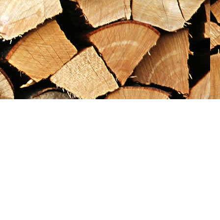
Social