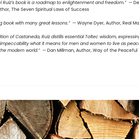
l Ruiz’s book is a roadmap to enlightenment and freedom.” —
De
thor, The Seven Spiritual Laws of Success
ing book with many great lessons.” —
Wayne Dyer, Author, Real Ma
dition of Castaneda, Ruiz distills essential Toltec wisdom, expressin
d impeccability what it means for men and women to live as peac
n the modern world.” —
Dan Millman, Author, Way of the Peaceful 