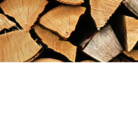
Find us at
Maximilian's Gold Rush Emporium
PO Box 304
Dawson City
,
YT