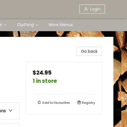
Login
s
Clothing
More Menus
Go back
$24.95
1 in store
Add to
favourites
Registry
ons