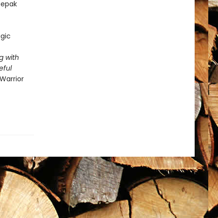
epak
gic
g with
eful
Warrior