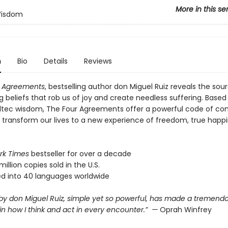
More in this se
Wisdom
n
Bio
Details
Reviews
r Agreements
, bestselling author don Miguel Ruiz reveals the sou
ng beliefs that rob us of joy and create needless suffering. Based
ltec wisdom, The Four Agreements offer a powerful code of co
y transform our lives to a new experience of freedom, true happ
rk Times
bestseller for over a decade
million copies sold in the U.S.
ed into 40 languages worldwide
 by don Miguel Ruiz, simple yet so powerful, has made a tremend
in how I think and act in every encounter.” —
Oprah Winfrey