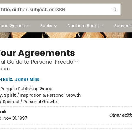
s and Games
Books
Northern Books
Souvenir
Four Agreements
cal Guide to Personal Freedom
sdom
l Ruiz
,
Janet Mills
:
Penguin Publishing Group
, Spirit
/
Inspiration & Personal Growth
/
Spiritual / Personal Growth
ack
Other editi
d:
Nov 01, 1997