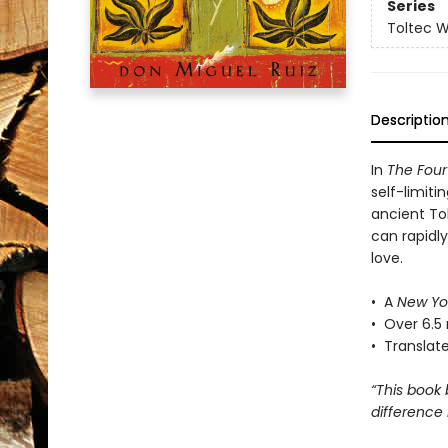
Series
Toltec 
Descriptio
In
The Fou
self-limiti
ancient To
can rapidl
love.
• A
New Yo
• Over 6.5 
• Translat
“This book
difference 