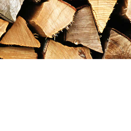
Contact us
867-993-5486
maxgoldrushemporium@gmail.com