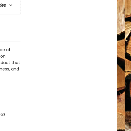
ries
rce of
 on
nduct that
iness, and
ous