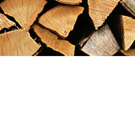
Find us at
Maximilian's Gold Rush Emporium
PO Box 304
Dawson City
,
YT
Canada
Y0B 1G0
Map & Hours