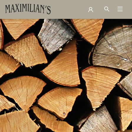
Contact Hours